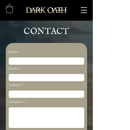
CONTACT
NAME
EMAIL
SUBJECT
MESSAGE