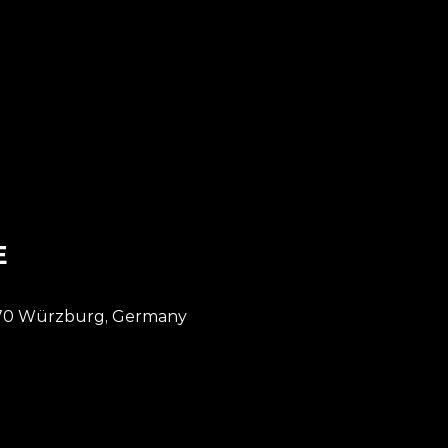
DE // Würzburg
E
7070 Würzburg, Germany