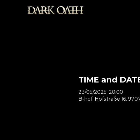
TIME and DAT
23/05/2025, 20:00
B-hof, Hofstraße 16, 9