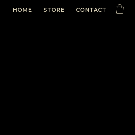
HOME
STORE
CONTACT