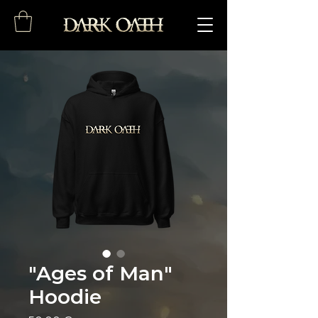
"Ages of Man"
Hoodie