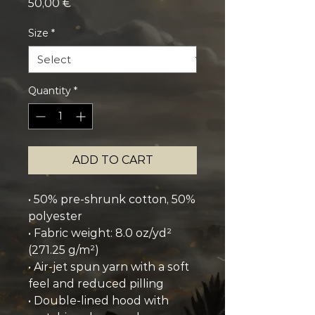
Price
50,00 €
Size
*
Quantity
*
ADD TO CART
• 50% pre-shrunk cotton, 50% 
polyester
• Fabric weight: 8.0 oz/yd² 
(271.25 g/m²)
• Air-jet spun yarn with a soft 
feel and reduced pilling
• Double-lined hood with 