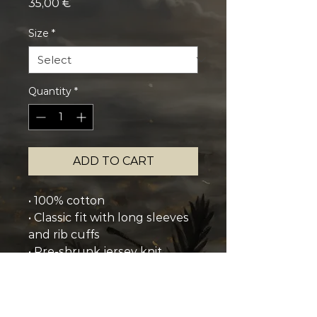
Price
35,00 €
Size
*
Quantity
*
ADD TO CART
• 100% cotton
• Classic fit with long sleeves 
and rib cuffs
• Pre-shrunk jersey knit
• Seamless double-needle 7⁄8'' 
(2.2 cm) collar
• Double-needle bottom hem