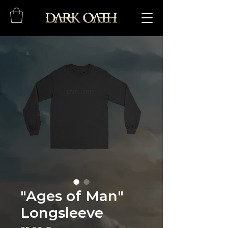
"Ages of Man"
Longsleeve