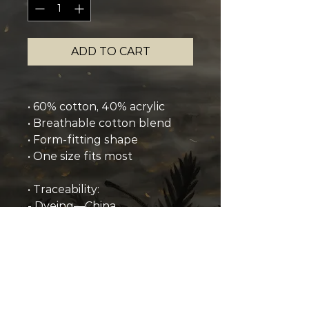
ADD TO CART
• 60% cotton, 40% acrylic
• Breathable cotton blend
• Form-fitting shape
• One size fits most
• Traceability:
- Dyeing—China
- Manufacturing—China
• Contains 0% recycled 
polyester
• Contains 0% dangerous 
substances