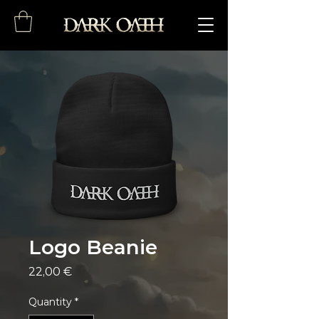
Logo Beanie
Price
22,00 €
Quantity
*