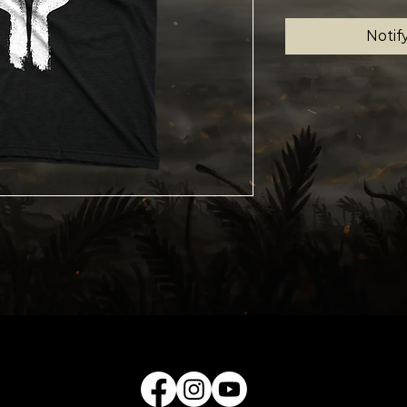
Notif