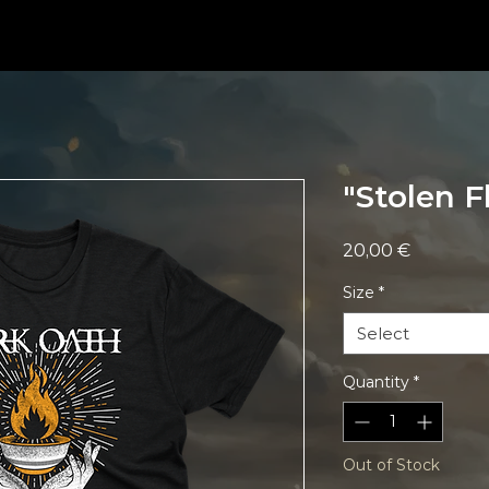
"Stolen F
Price
20,00 €
Size
*
Select
Quantity
*
Out of Stock