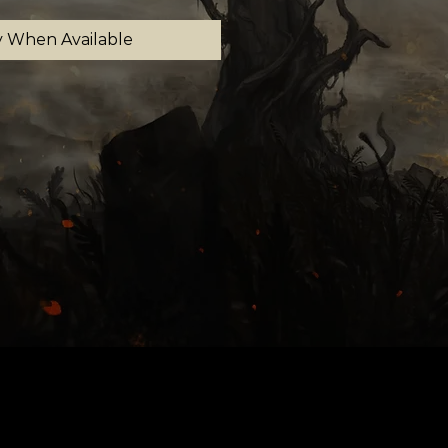
y When Available