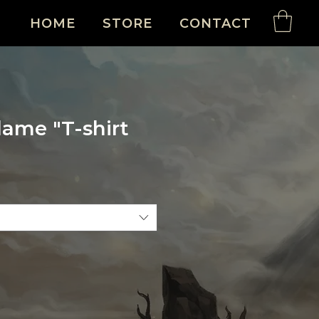
HOME
STORE
CONTACT
lame "T-shirt