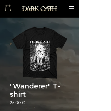
"Wanderer" T-
shirt
Price
25,00 €